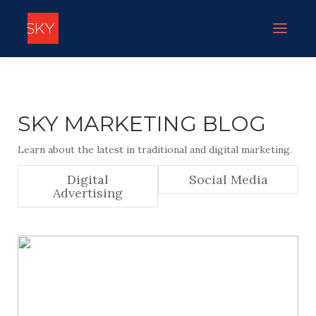
SKY MARKETING BLOG
Learn about the latest in traditional and digital marketing.
Digital
Social Media
Advertising