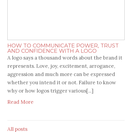
HOW TO COMMUNICATE POWER, TRUST
AND CONFIDENCE WITH A LOGO
A logo says a thousand words about the brand it
represents. Love, joy, excitement, arrogance,
aggression and much more can be expressed
whether you intend it or not. Failure to know
why or how logos trigger various[...]
Read More
All posts