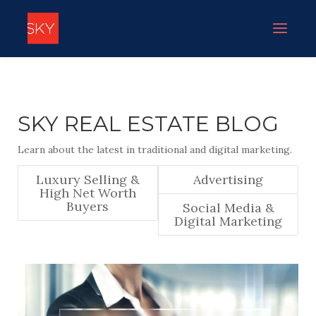
SKY REAL ESTATE BLOG
Learn about the latest in traditional and digital marketing.
Luxury Selling &
Advertising
High Net Worth
Buyers
Social Media &
Digital Marketing