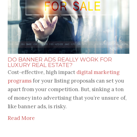
DO BANNER ADS REALLY WORK FOR
LUXURY REAL ESTATE?
Cost-effective, high impact
digital marketing
programs
for your listing proposals can set you
apart from your competition. But, sinking a ton
of money into advertising that you’re unsure of,
like banner ads, is risky.
Read More