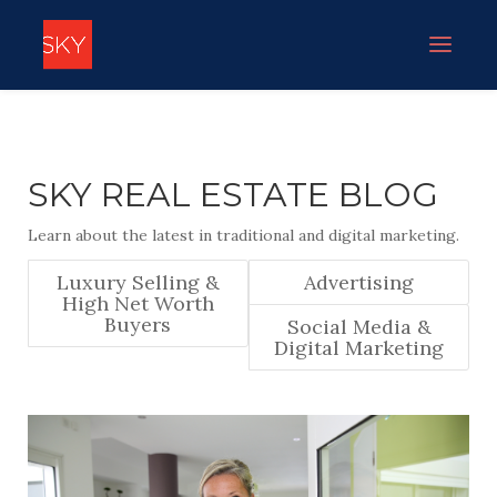
SKY REAL ESTATE BLOG
Learn about the latest in traditional and digital marketing.
Luxury Selling &
Advertising
High Net Worth
Buyers
Social Media &
Digital Marketing