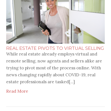
REAL ESTATE PIVOTS TO VIRTUAL SELLING
While real estate already employs virtual and
remote selling, now agents and sellers alike are
trying to pivot most of the process online. With
news changing rapidly about COVID-19, real
estate professionals are tasked[...]
Read More