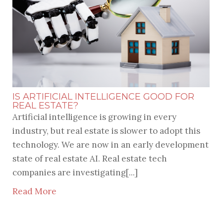
IS ARTIFICIAL INTELLIGENCE GOOD FOR
REAL ESTATE?
Artificial intelligence is growing in every
industry, but real estate is slower to adopt this
technology. We are now in an early development
state of real estate AI. Real estate tech
companies are investigating[...]
Read More