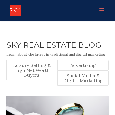
SKY REAL ESTATE BLOG
Learn about the latest in traditional and digital marketing.
Luxury Selling &
Advertising
High Net Worth
Buyers
Social Media &
Digital Marketing