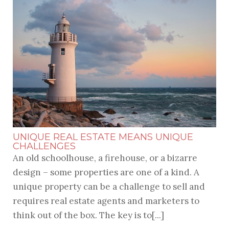
UNIQUE REAL ESTATE MEANS UNIQUE
CHALLENGES
An old schoolhouse, a firehouse, or a bizarre
design – some properties are one of a kind. A
unique property can be a challenge to sell and
requires real estate agents and marketers to
think out of the box. The key is to[...]