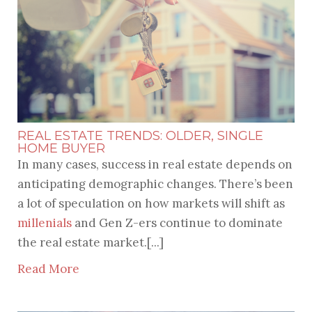
REAL ESTATE TRENDS: OLDER, SINGLE
HOME BUYER
In many cases, success in real estate depends on
anticipating demographic changes. There’s been
a lot of speculation on how markets will shift as
millenials
and Gen Z-ers continue to dominate
the real estate market.[...]
Read More