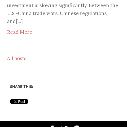
investment is slowing significantly. Between the
U.S.-China trade wars, Chinese regulations,
and[...]
Read More
All posts
SHARE THIS: