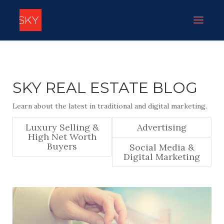
SKY REAL ESTATE BLOG
Learn about the latest in traditional and digital marketing.
Luxury Selling &
Advertising
High Net Worth
Buyers
Social Media &
Digital Marketing