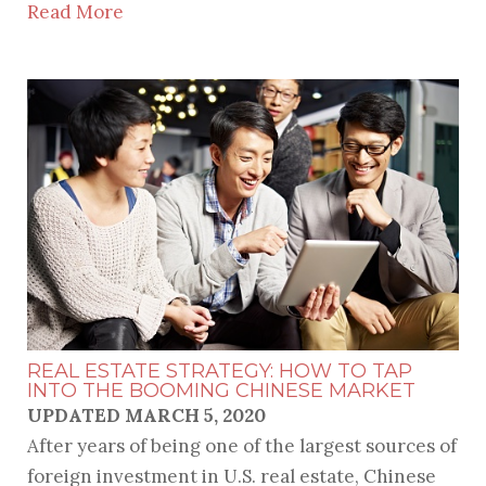
Read More
REAL ESTATE STRATEGY: HOW TO TAP
INTO THE BOOMING CHINESE MARKET
UPDATED MARCH 5, 2020
After years of being one of the largest sources of
foreign investment in U.S. real estate, Chinese