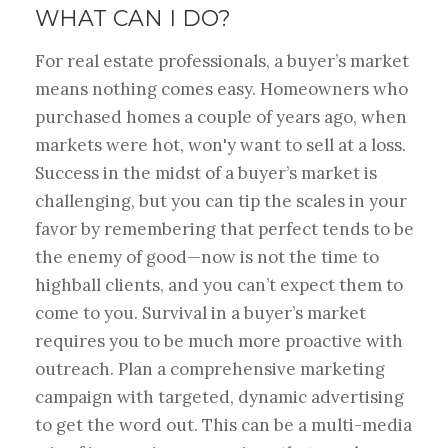
WHAT CAN I DO?
For real estate professionals, a buyer’s market
means nothing comes easy. Homeowners who
purchased homes a couple of years ago, when
markets were hot, won'y want to sell at a loss.
Success in the midst of a buyer’s market is
challenging, but you can tip the scales in your
favor by remembering that perfect tends to be
the enemy of good—now is not the time to
highball clients, and you can’t expect them to
come to you. Survival in a buyer’s market
requires you to be much more proactive with
outreach. Plan a comprehensive marketing
campaign with targeted, dynamic advertising
to get the word out. This can be a multi-media