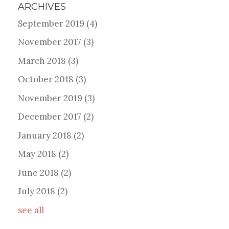
ARCHIVES
September 2019
(4)
November 2017
(3)
March 2018
(3)
October 2018
(3)
November 2019
(3)
December 2017
(2)
January 2018
(2)
May 2018
(2)
June 2018
(2)
July 2018
(2)
see all