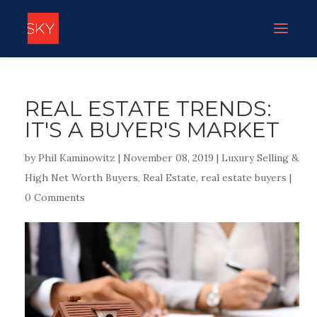
REAL ESTATE TRENDS:
IT'S A BUYER'S MARKET
by
Phil Kaminowitz
|
November 08, 2019
|
Luxury Selling &
High Net Worth Buyers
,
Real Estate
,
real estate buyers
|
0 Comments