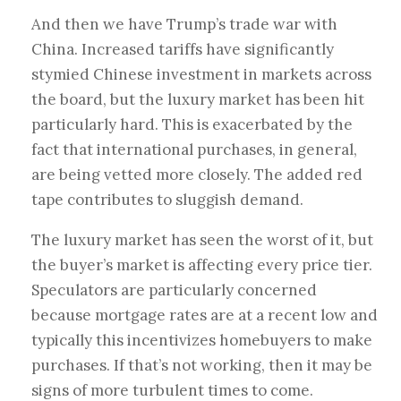
And then we have Trump’s trade war with
China. Increased tariffs have significantly
stymied Chinese investment in markets across
the board, but the luxury market has been hit
particularly hard. This is exacerbated by the
fact that international purchases, in general,
are being vetted more closely. The added red
tape contributes to sluggish demand.
The luxury market has seen the worst of it, but
the buyer’s market is affecting every price tier.
Speculators are particularly concerned
because mortgage rates are at a recent low and
typically this incentivizes homebuyers to make
purchases. If that’s not working, then it may be
signs of more turbulent times to come.