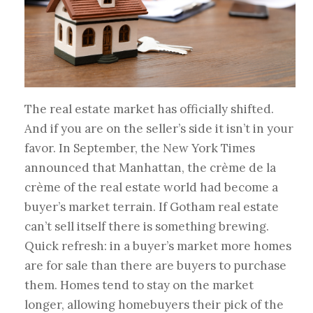
The real estate market has officially shifted.
And if you are on the seller’s side it isn’t in your
favor. In September, the New York Times
announced that Manhattan, the crème de la
crème of the real estate world had become a
buyer’s market terrain. If Gotham real estate
can’t sell itself there is something brewing.
Quick refresh: in a buyer’s market more homes
are for sale than there are buyers to purchase
them. Homes tend to stay on the market
longer, allowing homebuyers their pick of the