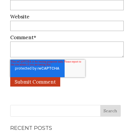
Website
Comment
*
Search
RECENT POSTS