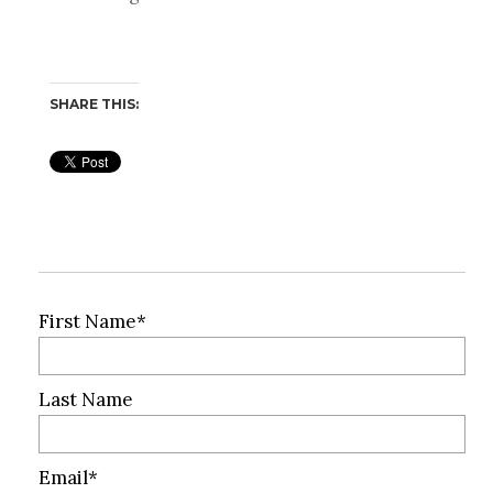
SHARE THIS:
First Name
*
Last Name
Email
*