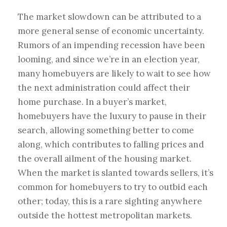
The market slowdown can be attributed to a
more general sense of economic uncertainty.
Rumors of an impending recession have been
looming, and since we’re in an election year,
many homebuyers are likely to wait to see how
the next administration could affect their
home purchase. In a buyer’s market,
homebuyers have the luxury to pause in their
search, allowing something better to come
along, which contributes to falling prices and
the overall ailment of the housing market.
When the market is slanted towards sellers, it’s
common for homebuyers to try to outbid each
other; today, this is a rare sighting anywhere
outside the hottest metropolitan markets.