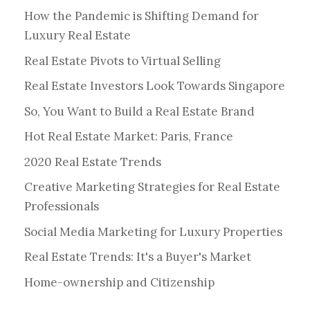
How the Pandemic is Shifting Demand for
Luxury Real Estate
Real Estate Pivots to Virtual Selling
Real Estate Investors Look Towards Singapore
So, You Want to Build a Real Estate Brand
Hot Real Estate Market: Paris, France
2020 Real Estate Trends
Creative Marketing Strategies for Real Estate
Professionals
Social Media Marketing for Luxury Properties
Real Estate Trends: It's a Buyer's Market
Home-ownership and Citizenship