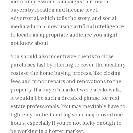
mix of impressions campaigns that reach
buyers by location and income level.
Advertorial, which tells the story, and social
media which is now using artificial intelligence
to locate an appropriate audience you might
not know about.
You should also incentivize clients to close
purchases fast by offering to cover the auxiliary
costs of the home buying process, like closing
fees and minor repairs and renovations to the
property. If a buyer’s market were a cakewalk,
it wouldn’t be such a dreaded phrase for real
estate professionals. You may inevitably have to
tighten your belt and log some major overtime
hours, especially if you’re not lucky enough to
be working in a hotter market.