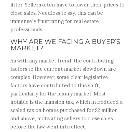
litter. Sellers often have to lower their prices to
close sales. Needless to say, this can be
immensely frustrating for real estate
professionals.
WHY ARE WE FACING A BUYER’S
MARKET?
As with any market trend, the contributing
factors to the current market slowdown are
complex. However, some clear legislative
factors have contributed to this shift,
particularly for the luxury market. Most
notable is the mansion tax, which introduced a
scaled tax on homes purchased for $2 million
and above, motivating sellers to close sales
before the law went into effect.