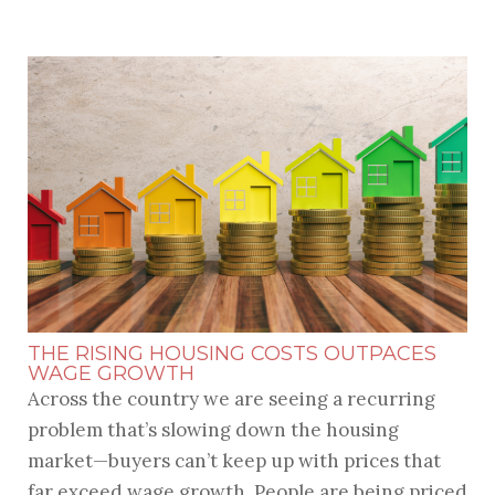
THE RISING HOUSING COSTS OUTPACES
WAGE GROWTH
Across the country we are seeing a recurring
problem that’s slowing down the housing
market—buyers can’t keep up with prices that
far exceed wage growth. People are being priced