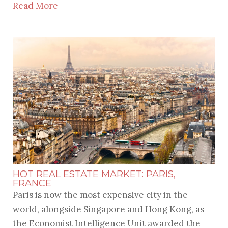
Read More
HOT REAL ESTATE MARKET: PARIS,
FRANCE
Paris is now the most expensive city in the
world, alongside Singapore and Hong Kong, as
the Economist Intelligence Unit awarded the