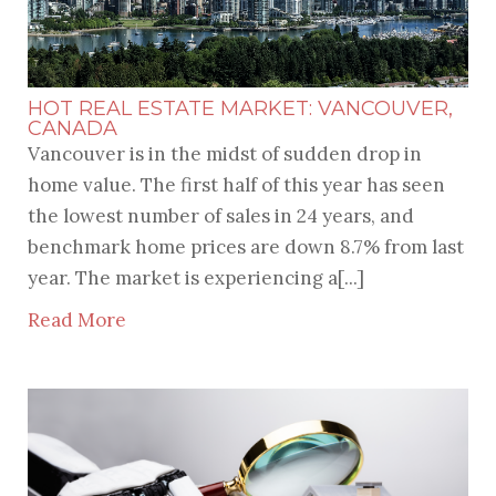
HOT REAL ESTATE MARKET: VANCOUVER,
CANADA
Vancouver is in the midst of sudden drop in
home value. The first half of this year has seen
the lowest number of sales in 24 years, and
benchmark home prices are down 8.7% from last
year. The market is experiencing a[...]
Read More