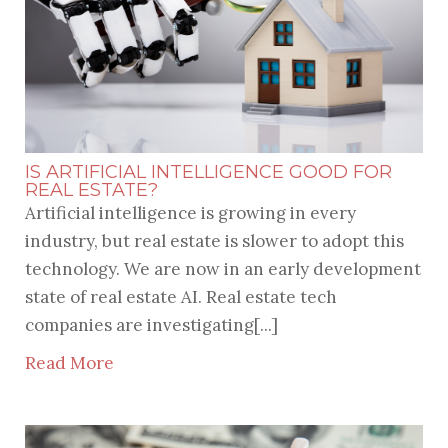
IS ARTIFICIAL INTELLIGENCE GOOD FOR
REAL ESTATE?
Artificial intelligence is growing in every
industry, but real estate is slower to adopt this
technology. We are now in an early development
state of real estate AI. Real estate tech
companies are investigating[...]
Read More