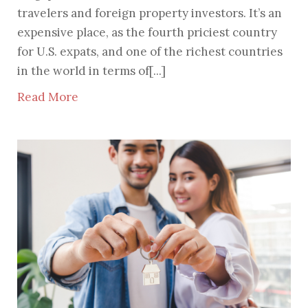
travelers and foreign property investors. It’s an
expensive place, as the fourth priciest country
for U.S. expats, and one of the richest countries
in the world in terms of[...]
Read More