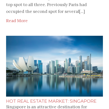
top spot to all three. Previously Paris had
occupied the second spot for several[...]
Read More
HOT REAL ESTATE MARKET: SINGAPORE
Singapore is an attractive destination for