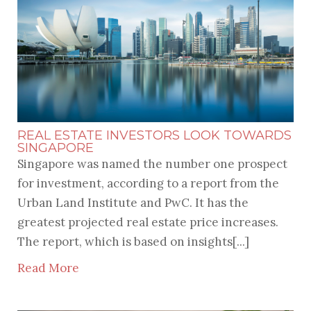
RECENT POSTS
REAL ESTATE INVESTORS LOOK TOWARDS
SINGAPORE
Singapore was named the number one prospect
for investment, according to a report from the
Urban Land Institute and PwC. It has the
greatest projected real estate price increases.
The report, which is based on insights[...]
Read More