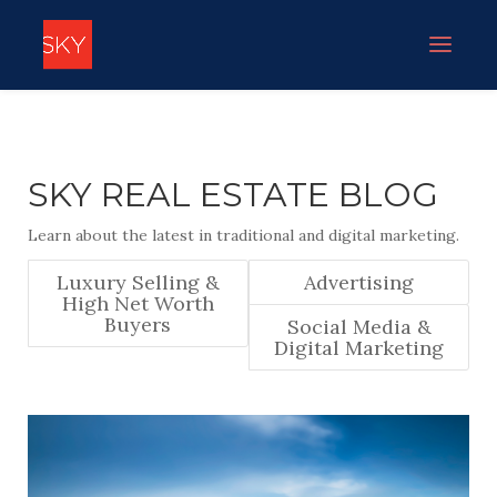
SKY REAL ESTATE BLOG
Learn about the latest in traditional and digital marketing.
Luxury Selling &
Advertising
High Net Worth
Buyers
Social Media &
Digital Marketing
PAULA DAVIDSON