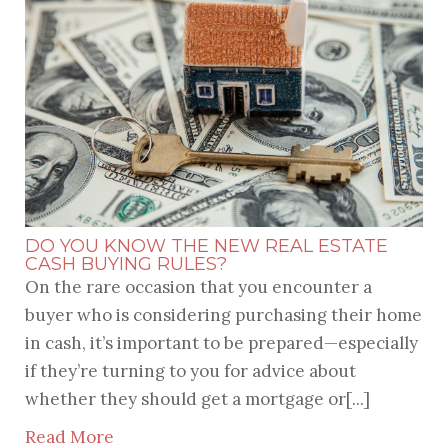
DO YOU KNOW THE NEW REAL ESTATE
CASH BUYING RULES?
On the rare occasion that you encounter a
buyer who is considering purchasing their home
in cash, it’s important to be prepared—especially
if they’re turning to you for advice about
whether they should get a mortgage or[...]
Read More