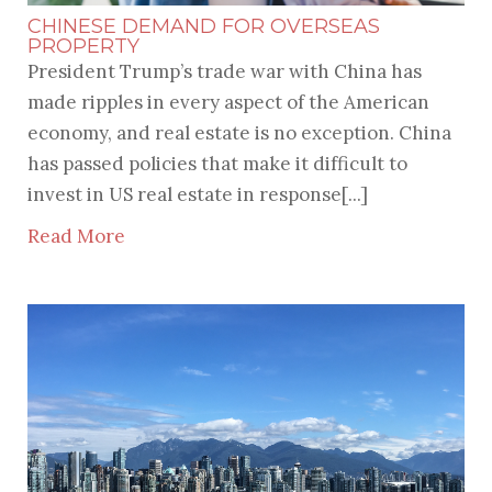
CHINESE DEMAND FOR OVERSEAS
PROPERTY
President Trump’s trade war with China has
made ripples in every aspect of the American
economy, and real estate is no exception. China
has passed policies that make it difficult to
invest in US real estate in response[...]
Read More