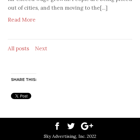
out of cities, and then moving to the[...]
Read More
All posts
Next
SHARE THIS:
Sky Advertising, Inc. 2022