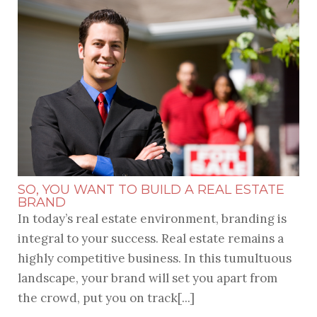
SO, YOU WANT TO BUILD A REAL ESTATE
BRAND
In today’s real estate environment, branding is
integral to your success. Real estate remains a
highly competitive business. In this tumultuous
landscape, your brand will set you apart from
the crowd, put you on track[...]