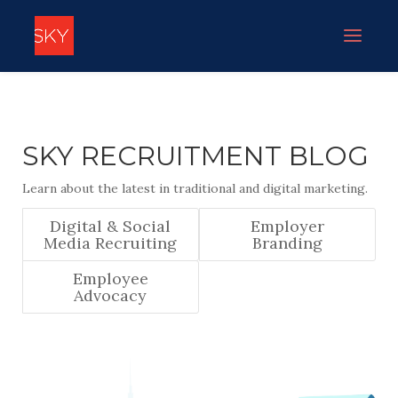
SKY RECRUITMENT BLOG
Learn about the latest in traditional and digital marketing.
Digital & Social
Employer
Media Recruiting
Branding
Employee
Advocacy