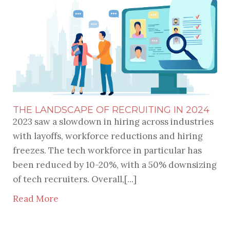
THE LANDSCAPE OF RECRUITING IN 2024
2023 saw a slowdown in hiring across industries
with layoffs, workforce reductions and hiring
freezes. The tech workforce in particular has
been reduced by 10-20%, with a 50% downsizing
of tech recruiters. Overall,[...]
Read More