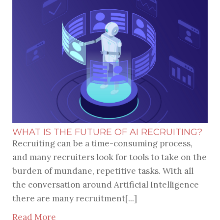
WHAT IS THE FUTURE OF AI RECRUITING?
Recruiting can be a time-consuming process,
and many recruiters look for tools to take on the
burden of mundane, repetitive tasks. With all
the conversation around Artificial Intelligence
there are many recruitment[...]
Read More