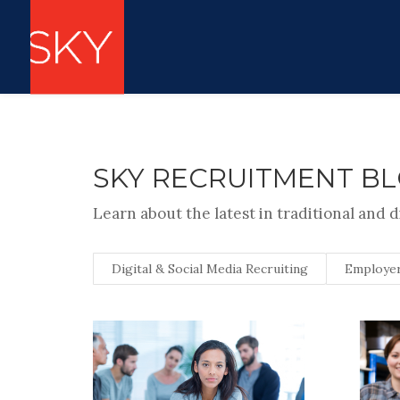
SKY RECRUITMENT B
Learn about the latest in traditional and d
Digital & Social Media Recruiting
Employer