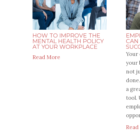
HOW TO IMPROVE THE
EMP
MENTAL HEALTH POLICY
CAN
AT YOUR WORKPLACE
SUC
Your 
Read More
your 
not j
done.
a gre
tool.
emplo
opport
Read