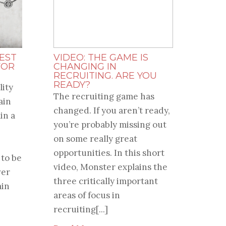
EST
VIDEO: THE GAME IS
FOR
CHANGING IN
RECRUITING. ARE YOU
READY?
lity
The recruiting game has
ain
changed. If you aren’t ready,
in a
you’re probably missing out
on some really great
opportunities. In this short
 to be
video, Monster explains the
ver
three critically important
ain
areas of focus in
recruiting[...]