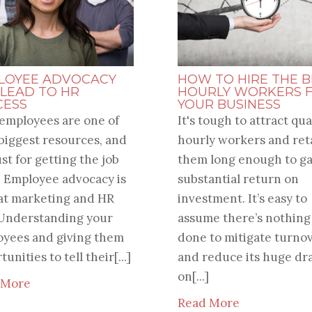
LOYEE ADVOCACY
HOW TO HIRE THE B
 LEAD TO HR
HOURLY WORKERS 
CESS
YOUR BUSINESS
employees are one of
It's tough to attract qua
biggest resources, and
hourly workers and ret
ust for getting the job
them long enough to ga
 Employee advocacy is
substantial return on
at marketing and HR
investment. It’s easy to
 Understanding your
assume there’s nothing
yees and giving them
done to mitigate turno
unities to tell their[...]
and reduce its huge dr
on[...]
 More
Read More