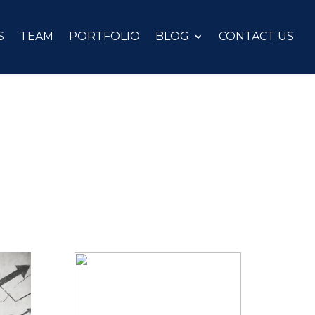
S
TEAM
PORTFOLIO
BLOG
CONTACT US