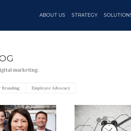
ABOUT US
STRATEGY
SOLUTION
LOG
igital marketing.
 Branding
Employee Advocacy