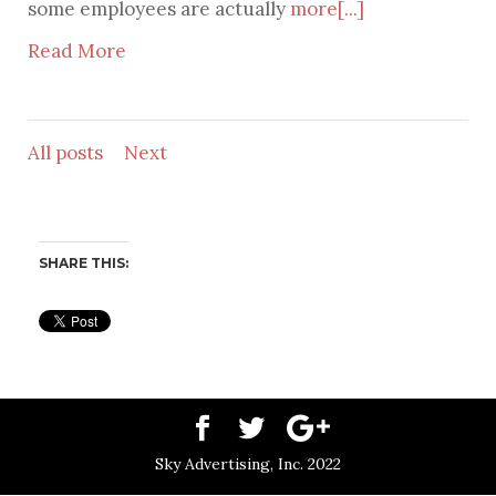
some employees are actually
more[...]
Read More
All posts
Next
SHARE THIS:
Sky Advertising, Inc. 2022