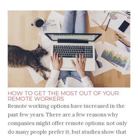
HOW TO GET THE MOST OUT OF YOUR
REMOTE WORKERS
Remote working options have increased in the
past few years. There are a few reasons why
companies might offer remote options: not only
do many people prefer it, but studies show that