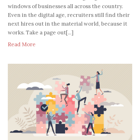
windows of businesses all across the country.
Even in the digital age, recruiters still find their
next hires out in the material world, because it
works. Take a page out[...]
Read More