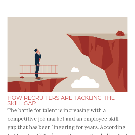
HOW RECRUITERS ARE TACKLING THE
SKILL GAP
The battle for talent is increasing with a
competitive job market and an employee skill
gap that has been lingering for years. According