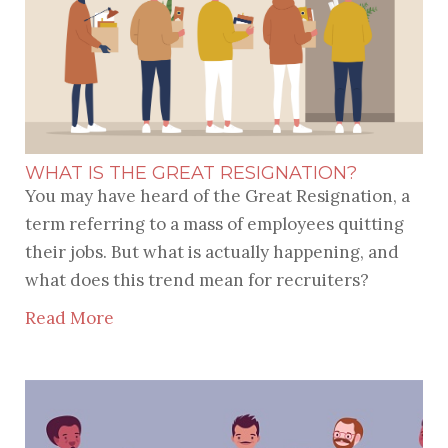
WHAT IS THE GREAT RESIGNATION?
You may have heard of the Great Resignation, a
term referring to a mass of employees quitting
their jobs. But what is actually happening, and
what does this trend mean for recruiters?
Read More