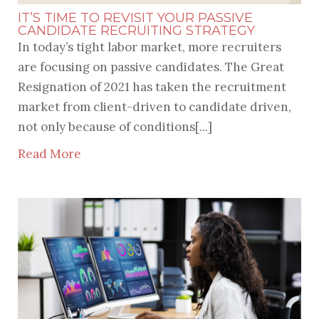
IT’S TIME TO REVISIT YOUR PASSIVE
CANDIDATE RECRUITING STRATEGY
In today’s tight labor market, more recruiters
are focusing on passive candidates. The Great
Resignation of 2021 has taken the recruitment
market from client-driven to candidate driven,
not only because of conditions[...]
Read More