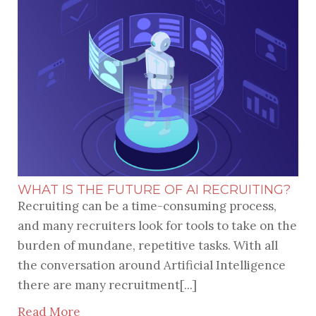
WHAT IS THE FUTURE OF AI RECRUITING?
Recruiting can be a time-consuming process,
and many recruiters look for tools to take on the
burden of mundane, repetitive tasks. With all
the conversation around Artificial Intelligence
there are many recruitment[...]
Read More