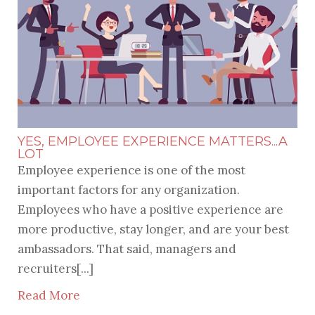
YES, EMPLOYEE EXPERIENCE MATTERS...A
LOT
Employee experience is one of the most
important factors for any organization.
Employees who have a positive experience are
more productive, stay longer, and are your best
ambassadors. That said, managers and
recruiters[...]
Read More