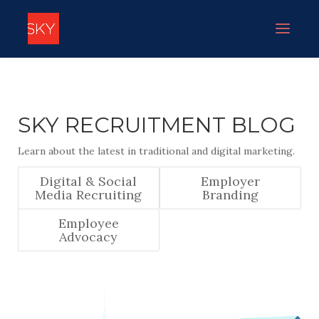
SKY RECRUITMENT BLOG
Learn about the latest in traditional and digital marketing.
Digital & Social
Employer
Media Recruiting
Branding
Employee
Advocacy