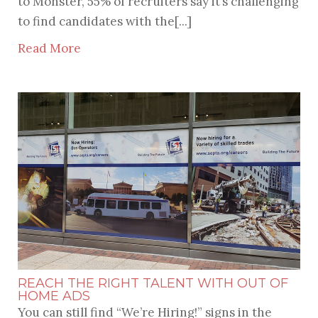
to Monster, 55% of recruiters say it’s challenging
to find candidates with the[...]
Read More
REACH THE RIGHT TALENT WITH OUT OF
HOME ADS
You can still find “We’re Hiring!” signs in the