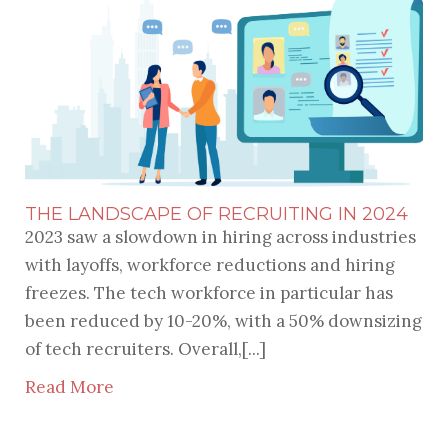
THE LANDSCAPE OF RECRUITING IN 2024
2023 saw a slowdown in hiring across industries
with layoffs, workforce reductions and hiring
freezes. The tech workforce in particular has
been reduced by 10-20%, with a 50% downsizing
of tech recruiters. Overall,[...]
Read More