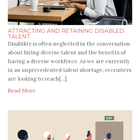
ATTRACTING AND RETAINING DISABLED
TALENT
Disability is often neglected in the conversation
about hiring diverse talent and the benefits of
having a diverse workforce. As we are currently
in an unprecedented talent shortage, recruiters
are looking to reach[...]
Read More