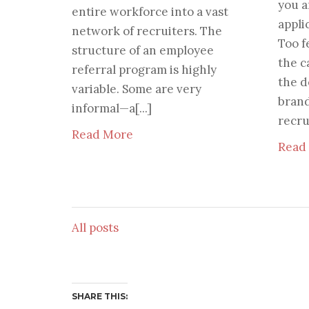
you a
entire workforce into a vast
appli
network of recruiters. The
Too f
structure of an employee
the c
referral program is highly
the d
variable. Some are very
bran
informal—a[...]
recru
Read More
Read
All posts
SHARE THIS: