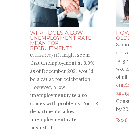
WHAT DOES A LOW
HOW
UNEMPLOYMENT RATE
OLD
MEAN FOR
Senio
RECRUITMENT?
above
It might seem
Updated 2/8/22
large
that unemployment at 3.9%
workf
as of December 2021 would
of all
be a cause for celebration.
empl
However, a low
aging
unemployment rate also
Cens
comes with problems. For HR
by 20
departments, a low
unemployment rate
Read
means[...]