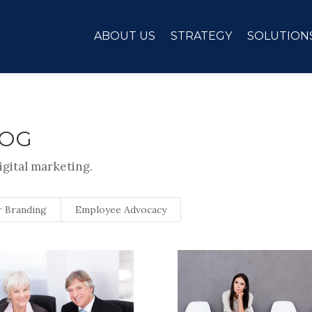
ABOUT US
STRATEGY
SOLUTION
LOG
igital marketing.
 Branding
Employee Advocacy