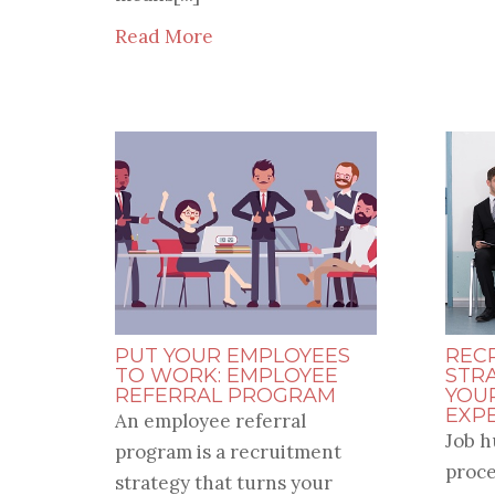
Read More
PUT YOUR EMPLOYEES
REC
TO WORK: EMPLOYEE
STR
REFERRAL PROGRAM
YOU
EXP
An employee referral
Job h
program is a recruitment
proce
strategy that turns your