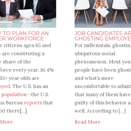
 TO PLAN FOR AN
JOB CANDIDATES A
ER WORKFORCE
GHOSTING EMPLOYE
r citizens ages 65 and
For millennials, ghosting
 are constituting a
ubiquitous social
r share of the
phenomenon. Most yo
orce every year. 16.4%
people have been ghost
 65+ year olds are
and what’s more
oyed
. The U.S. has an
uncomfortable to admit
 population
—the U.S.
that many of them hav
us Bureau
reports
that
guilty of this behavior a
50 there[...]
well. According to
[...]
 More
Read More