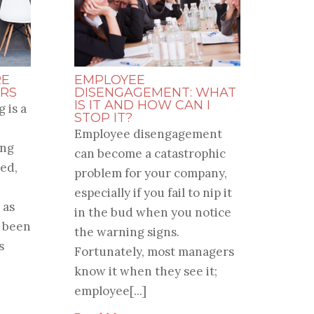
RE
EMPLOYEE
RS
DISENGAGEMENT: WHAT
IS IT AND HOW CAN I
 is a
STOP IT?
Employee disengagement
ung
can become a catastrophic
ed,
problem for your company,
especially if you fail to nip it
 as
in the bud when you notice
e been
the warning signs.
s
Fortunately, most managers
know it when they see it;
employee[...]