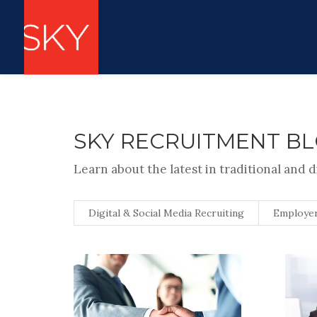
SKY RECRUITMENT B
Learn about the latest in traditional and d
Digital & Social Media Recruiting
Employer