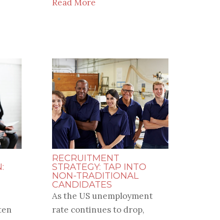
Read More
RECRUITMENT
:
STRATEGY: TAP INTO
NON-TRADITIONAL
CANDIDATES
As the US unemployment
ten
rate continues to drop,