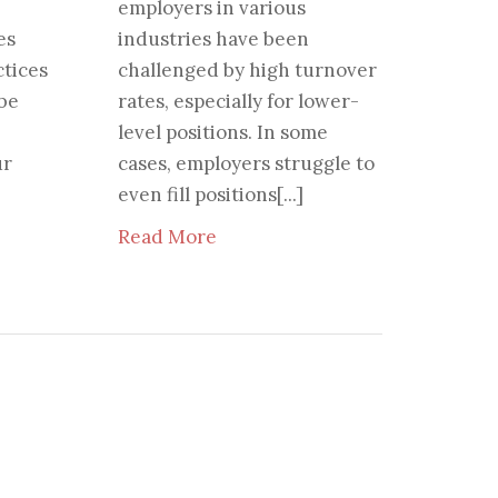
employers in various
es
industries have been
tices
challenged by high turnover
 be
rates, especially for lower-
level positions. In some
ur
cases, employers struggle to
even fill positions[...]
Read More