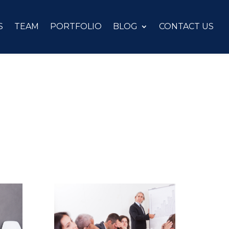
S
TEAM
PORTFOLIO
BLOG
CONTACT US