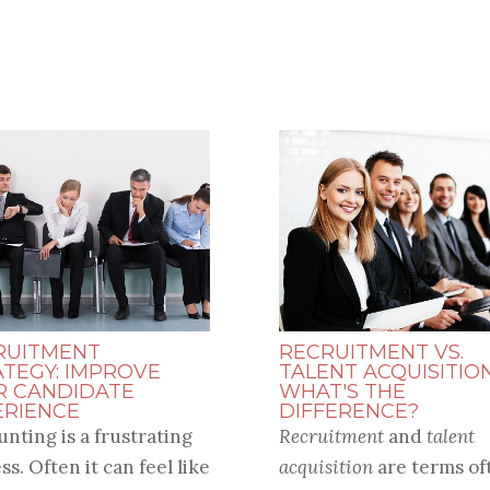
RUITMENT
RECRUITMENT VS.
ATEGY: IMPROVE
TALENT ACQUISITION
R CANDIDATE
WHAT'S THE
ERIENCE
DIFFERENCE?
unting is a frustrating
Recruitment
and
talent
ss. Often it can feel like
acquisition
are terms of