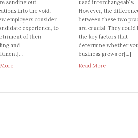
re sending out
used interchangeably.
cations into the void.
However, the differenc
ew employers consider
between these two prac
andidate experience, to
are crucial. They could
etriment of their
the key factors that
ding and
determine whether yo
itment[...]
business grows or[...]
 More
Read More