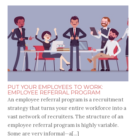
PUT YOUR EMPLOYEES TO WORK:
EMPLOYEE REFERRAL PROGRAM
An employee referral program is a recruitment
strategy that turns your entire workforce into a
vast network of recruiters. The structure of an
employee referral program is highly variable.
Some are very informal—a[...]