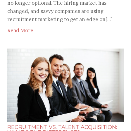
no longer optional. The hiring market has
changed, and savvy companies are using
recruitment marketing to get an edge on[...]
Read More
RECRUITMENT VS. TALENT ACQUISITION: