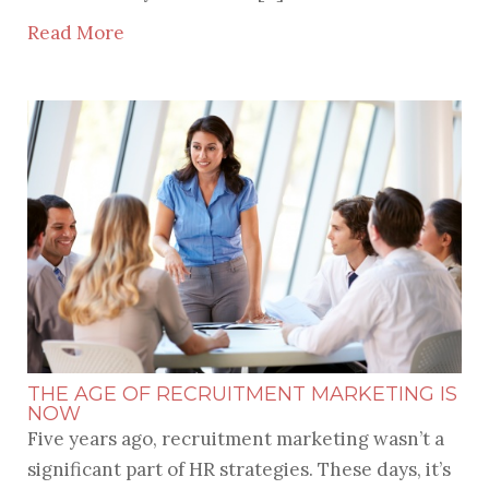
Read More
THE AGE OF RECRUITMENT MARKETING IS
NOW
Five years ago, recruitment marketing wasn’t a
significant part of HR strategies. These days, it’s