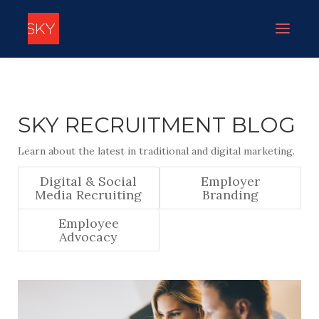
SKY RECRUITMENT BLOG
Learn about the latest in traditional and digital marketing.
Digital & Social
Employer
Media Recruiting
Branding
Employee
Advocacy
IVY CHING