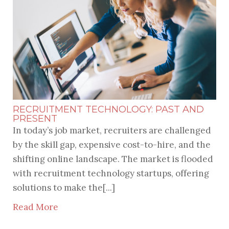
RECENT POSTS
RECRUITMENT TECHNOLOGY: PAST AND
PRESENT
In today’s job market, recruiters are challenged
by the skill gap, expensive cost-to-hire, and the
shifting online landscape. The market is flooded
with recruitment technology startups, offering
solutions to make the[...]
Read More