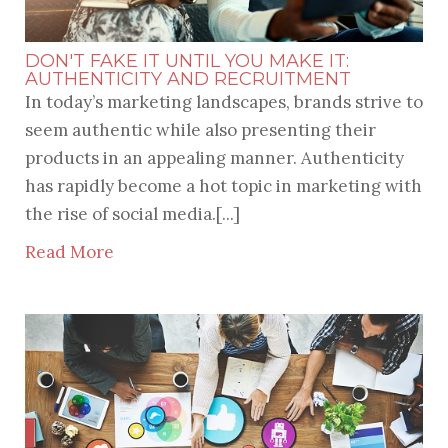
DON'T FAKE IT UNTIL YOU MAKE IT:
AUTHENTICITY AND RECRUITMENT
In today’s marketing landscapes, brands strive to
seem authentic while also presenting their
products in an appealing manner. Authenticity
has rapidly become a hot topic in marketing with
the rise of social media.[...]
Read More