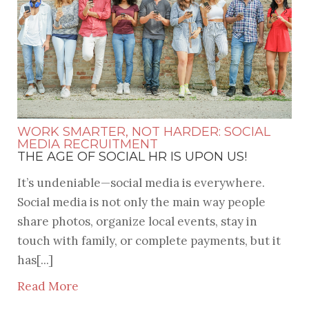
WORK SMARTER, NOT HARDER: SOCIAL
MEDIA RECRUITMENT
THE AGE OF SOCIAL HR IS UPON US!
It’s undeniable—social media is everywhere.
Social media is not only the main way people
share photos, organize local events, stay in
touch with family, or complete payments, but it
has[...]
Read More