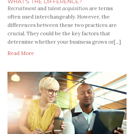
WHAT'S THE DIFFERENCE?
Recruitment
and
talent acquisition
are terms
often used interchangeably. However, the
differences between these two practices are
crucial. They could be the key factors that
determine whether your business grows or[...]
Read More