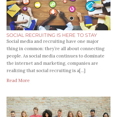
SOCIAL RECRUITING IS HERE TO STAY
Social media and recruiting have one major
thing in common: they’re all about connecting
people. As social media continues to dominate
the internet and marketing, companies are
realizing that social recruiting is a[...]
Read More