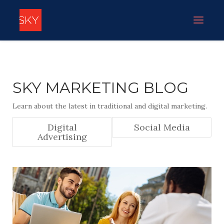
SKY MARKETING BLOG
Learn about the latest in traditional and digital marketing.
Digital
Social Media
Advertising