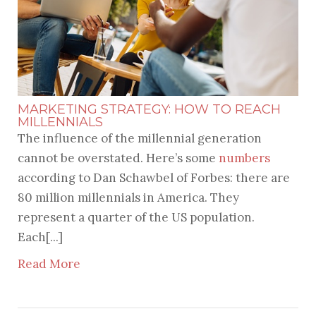
MARKETING STRATEGY: HOW TO REACH
MILLENNIALS
The influence of the millennial generation
cannot be overstated. Here’s some
numbers
according to Dan Schawbel of Forbes: there are
80 million millennials in America. They
represent a quarter of the US population.
Each[...]
Read More