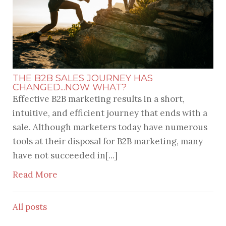
THE B2B SALES JOURNEY HAS
CHANGED...NOW WHAT?
Effective B2B marketing results in a short,
intuitive, and efficient journey that ends with a
sale. Although marketers today have numerous
tools at their disposal for B2B marketing, many
have not succeeded in[...]
Read More
All posts