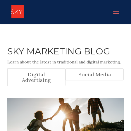
SKY MARKETING BLOG
Learn about the latest in traditional and digital marketing.
Digital
Social Media
Advertising