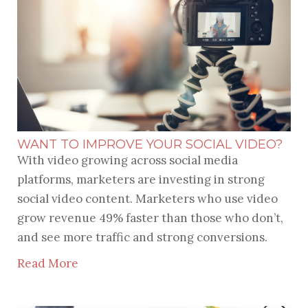
WANT TO IMPROVE YOUR SOCIAL VIDEO?
With video growing across social media
platforms, marketers are investing in strong
social video content. Marketers who use video
grow revenue 49% faster than those who don’t,
and see more traffic and strong conversions.
Read More