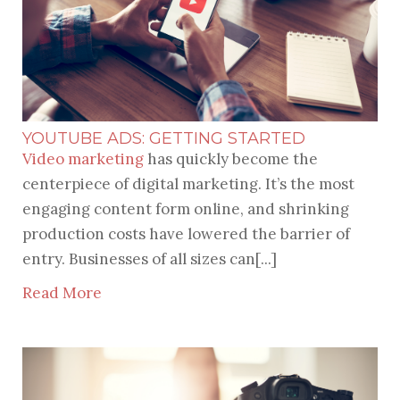
YOUTUBE ADS: GETTING STARTED
Video marketing
has quickly become the
centerpiece of digital marketing. It’s the most
engaging content form online, and shrinking
production costs have lowered the barrier of
entry. Businesses of all sizes can[...]
Read More