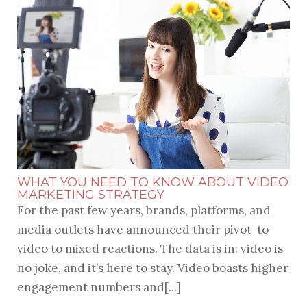
WHAT YOU NEED TO KNOW ABOUT VIDEO
MARKETING STRATEGY
For the past few years, brands, platforms, and
media outlets have announced their pivot-to-
video to mixed reactions. The data is in: video is
no joke, and it’s here to stay.
Video
boasts higher
engagement numbers and[...]