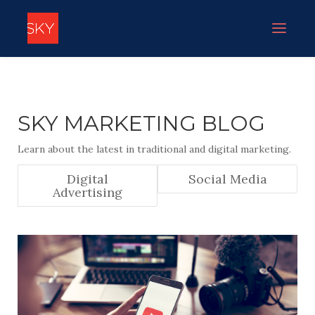
SKY MARKETING BLOG
Learn about the latest in traditional and digital marketing.
Digital
Social Media
Advertising