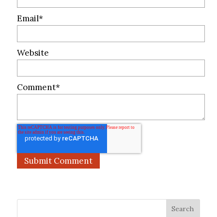
Email
*
Website
Comment
*
Search