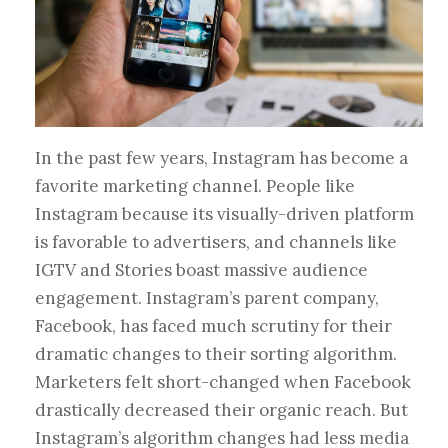
In the past few years, Instagram has become a
favorite marketing channel. People like
Instagram because its visually-driven platform
is favorable to advertisers, and channels like
IGTV and Stories boast massive audience
engagement. Instagram’s parent company,
Facebook, has faced much scrutiny for their
dramatic changes to their sorting algorithm.
Marketers felt short-changed when Facebook
drastically decreased their organic reach. But
Instagram’s algorithm changes had less media