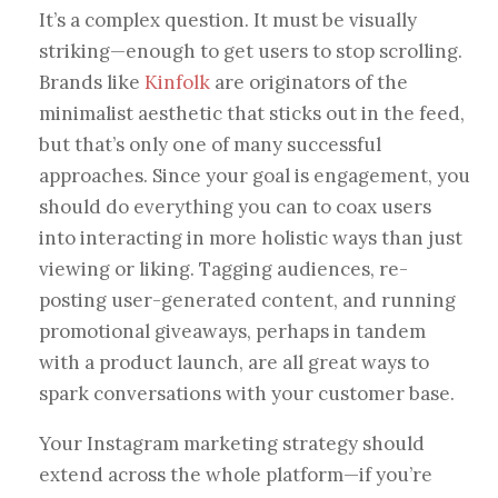
It’s a complex question. It must be visually
striking—enough to get users to stop scrolling.
Brands like
Kinfolk
are originators of the
minimalist aesthetic that sticks out in the feed,
but that’s only one of many successful
approaches. Since your goal is engagement, you
should do everything you can to coax users
into interacting in more holistic ways than just
viewing or liking. Tagging audiences, re-
posting user-generated content, and running
promotional giveaways, perhaps in tandem
with a product launch, are all great ways to
spark conversations with your customer base.
Your Instagram marketing strategy should
extend across the whole platform—if you’re