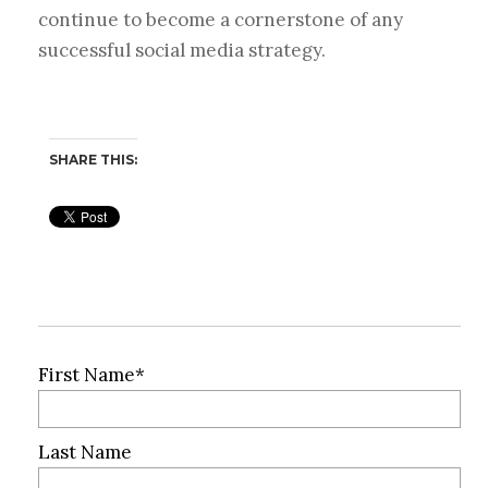
continue to become a cornerstone of any
successful social media strategy.
SHARE THIS:
First Name
*
Last Name