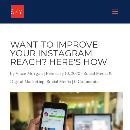
WANT TO IMPROVE
YOUR INSTAGRAM
REACH? HERE'S HOW
by
Vince Morgan
|
February 10, 2020
|
Social Media &
Digital Marketing
,
Social Media
|
0 Comments