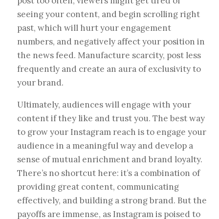
post too often, viewers might get tired of
seeing your content, and begin scrolling right
past, which will hurt your engagement
numbers, and negatively affect your position in
the news feed. Manufacture scarcity, post less
frequently and create an aura of exclusivity to
your brand.
Ultimately, audiences will engage with your
content if they like and trust you. The best way
to grow your Instagram reach is to engage your
audience in a meaningful way and develop a
sense of mutual enrichment and brand loyalty.
There’s no shortcut here: it’s a combination of
providing great content, communicating
effectively, and building a strong brand. But the
payoffs are immense, as Instagram is poised to