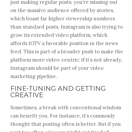
just making regular posts, you’re missing out
on the massive audience offered by stories,
which boast far higher viewership numbers
than standard posts. Instagram is also trying to
grow its extended video platform, which
affords IGTV a favorable position in the news
feed. This is part of a broader push to make the
platform more video-centric; if it’s not already,
Instagram should be part of your video
marketing pipeline.
FINE-TUNING AND GETTING
CREATIVE
Sometimes, a break with conventional wisdom
can benefit you. For instance, it’s commonly
thought that posting often is better. But if you