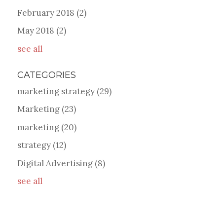
February 2018
(2)
May 2018
(2)
see all
CATEGORIES
marketing strategy
(29)
Marketing
(23)
marketing
(20)
strategy
(12)
Digital Advertising
(8)
see all