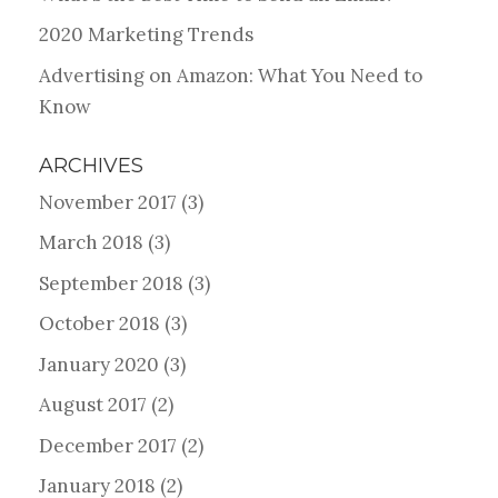
2020 Marketing Trends
Advertising on Amazon: What You Need to
Know
ARCHIVES
November 2017
(3)
March 2018
(3)
September 2018
(3)
October 2018
(3)
January 2020
(3)
August 2017
(2)
December 2017
(2)
January 2018
(2)