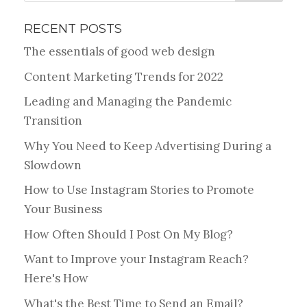
RECENT POSTS
The essentials of good web design
Content Marketing Trends for 2022
Leading and Managing the Pandemic
Transition
Why You Need to Keep Advertising During a
Slowdown
How to Use Instagram Stories to Promote
Your Business
How Often Should I Post On My Blog?
Want to Improve your Instagram Reach?
Here's How
What's the Best Time to Send an Email?