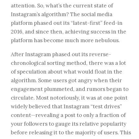
attention. So, what’s the current state of
Instagram’s algorithm? The social media
platform phased out its “latest-first” feed-in
2016, and since then, achieving success in the
platform has become much more nebulous.
After Instagram phased out its reverse-
chronological sorting method, there was a lot
of speculation about what would float in the
algorithm. Some users got angry when their
engagement plummeted, and rumors began to
circulate. Most notoriously, it was at one point
widely believed that Instagram “test drives”
content—revealing a post to only a fraction of
your followers to gauge its relative popularity
before releasing it to the majority of users. This