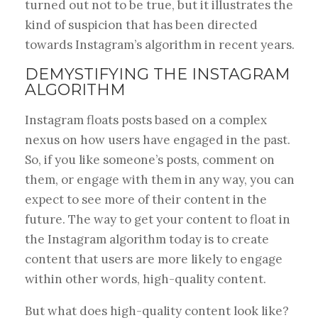
turned out not to be true, but it illustrates the
kind of suspicion that has been directed
towards Instagram’s algorithm in recent years.
DEMYSTIFYING THE INSTAGRAM
ALGORITHM
Instagram floats posts based on a complex
nexus on how users have engaged in the past.
So, if you like someone’s posts, comment on
them, or engage with them in any way, you can
expect to see more of their content in the
future. The way to get your content to float in
the Instagram algorithm today is to create
content that users are more likely to engage
within other words, high-quality content.
But what does high-quality content look like?